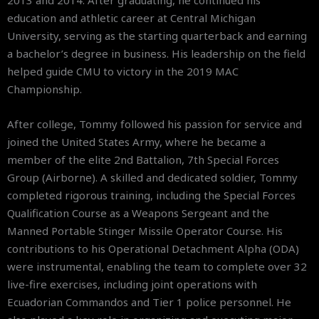
2013 and 2014. After graduating, he continued his
education and athletic career at Central Michigan
University, serving as the starting quarterback and earning
a bachelor’s degree in business. His leadership on the field
helped guide CMU to victory in the 2019 MAC
Championship.
After college, Tommy followed his passion for service and
joined the United States Army, where he became a
member of the elite 2nd Battalion, 7th Special Forces
Group (Airborne). A skilled and dedicated soldier, Tommy
completed rigorous training, including the Special Forces
Qualification Course as a Weapons Sergeant and the
Manned Portable Stinger Missile Operator Course. His
contributions to his Operational Detachment Alpha (ODA)
were instrumental, enabling the team to complete over 32
live-fire exercises, including joint operations with
Ecuadorian Commandos and Tier 1 police personnel. He