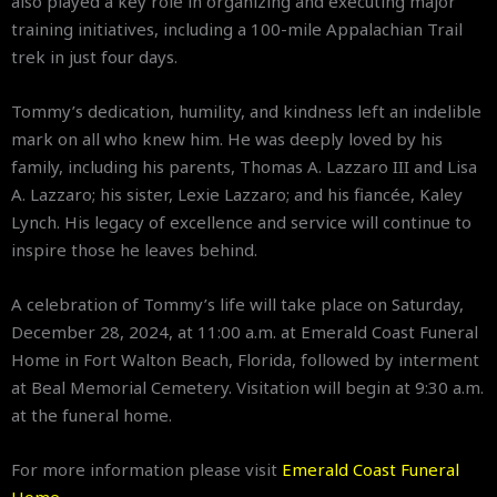
also played a key role in organizing and executing major
training initiatives, including a 100-mile Appalachian Trail
trek in just four days.
Tommy’s dedication, humility, and kindness left an indelible
mark on all who knew him. He was deeply loved by his
family, including his parents, Thomas A. Lazzaro III and Lisa
A. Lazzaro; his sister, Lexie Lazzaro; and his fiancée, Kaley
Lynch. His legacy of excellence and service will continue to
inspire those he leaves behind.
A celebration of Tommy’s life will take place on Saturday,
December 28, 2024, at 11:00 a.m. at Emerald Coast Funeral
Home in Fort Walton Beach, Florida, followed by interment
at Beal Memorial Cemetery. Visitation will begin at 9:30 a.m.
at the funeral home.
For more information please visit
Emerald Coast Funeral