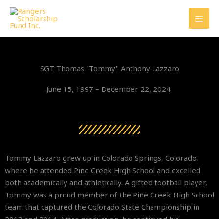
Skip
to
content
SGT Thomas "Tommy" Anthony Lazzaro
June 15, 1997 – December 22, 2024
Tommy Lazzaro grew up in Colorado Springs, Colorado,
where he attended Pine Creek High School and excelled
both academically and athletically. A gifted football player,
Tommy was a proud member of the Pine Creek High School
team that captured the Colorado State Championship in